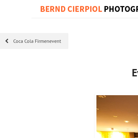
Coca Cola Firmenevent
E