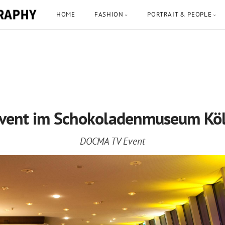
HOME
FASHION
PORTRAIT & PEOPLE
vent im Schokoladenmuseum Kö
DOCMA TV Event