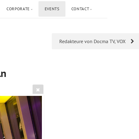
CORPORATE
EVENTS
CONTACT
Redakteure von Docma TV, VOX
ln