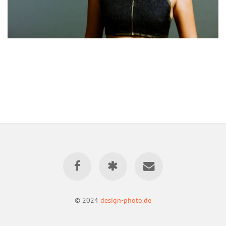
© 2024
design-photo.de