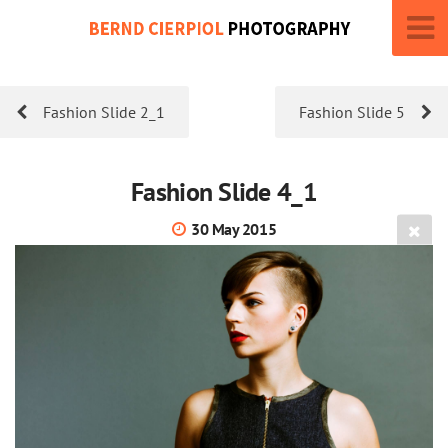
Fashion Slide 2_1
Fashion Slide 5
Fashion Slide 4_1
30 May 2015